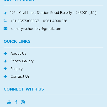
176 - Civil Lines, Station Road Bareilly - 243001 (U.P.)
+91-9557000057,
0581-4000038
st.marysschoolbly@gmail.com
QUICK LINKS
About Us
Photo Gallery
Enquiry
Contact Us
CONNECT WITH US