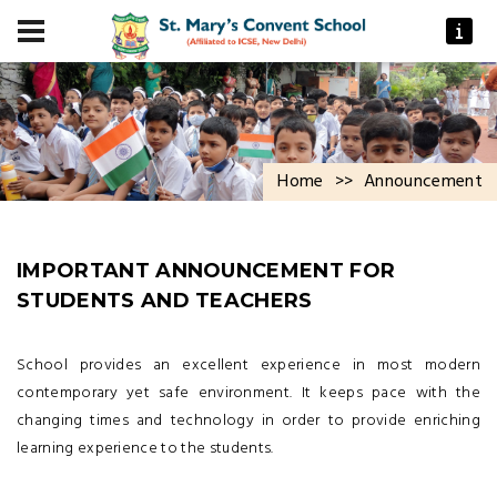
Home
>>
Announcement
IMPORTANT ANNOUNCEMENT FOR
STUDENTS AND TEACHERS
School provides an excellent experience in most modern
contemporary yet safe environment. It keeps pace with the
changing times and technology in order to provide enriching
learning experience to the students.