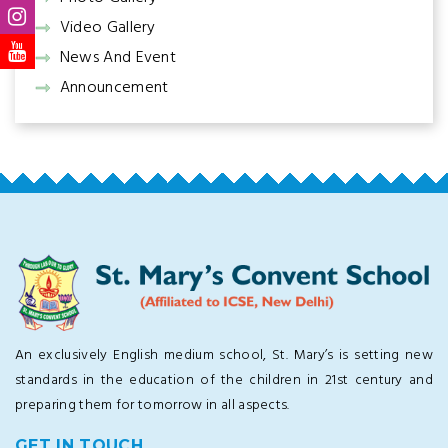
Video Gallery
News And Event
Announcement
An exclusively English medium school, St. Mary’s is setting new
standards in the education of the children in 21st century and
preparing them for tomorrow in all aspects.
GET IN TOUCH