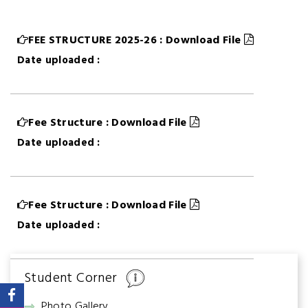
FEE STRUCTURE 2025-26 : Download File
Date uploaded :
Fee Structure : Download File
Date uploaded :
Fee Structure : Download File
Date uploaded :
Student Corner
Photo Gallery